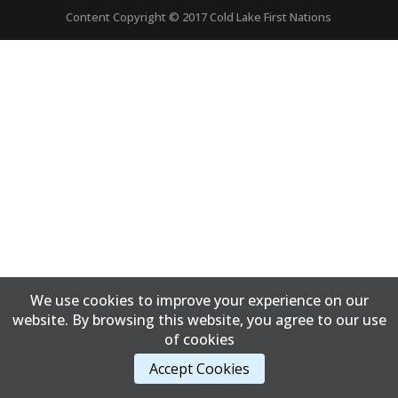
Content Copyright © 2017 Cold Lake First Nations
We use cookies to improve your experience on our
website. By browsing this website, you agree to our use
of cookies
Accept Cookies