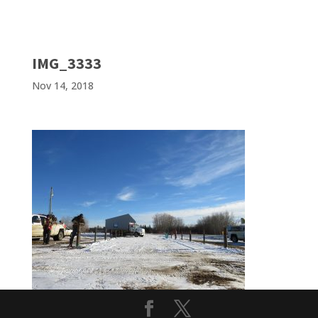
IMG_3333
Nov 14, 2018