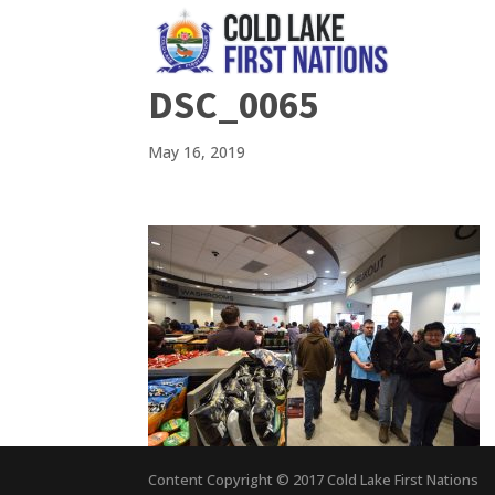
DSC_0065
May 16, 2019
Content Copyright © 2017 Cold Lake First Nations