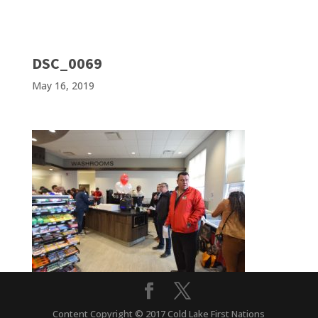
DSC_0069
May 16, 2019
Content Copyright © 2017 Cold Lake First Nations