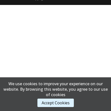
We use cookies to improve your experience on our
website. By browsing this website, you agree to our use
of cookies
Accept Cookies