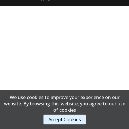
We use cookies to improve your experience on our
website. By browsing this website, you agree to our use
of cookies
Accept Cookies