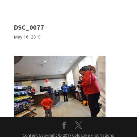
DSC_0077
May 16, 2019
Content Copyright © 2017 Cold Lake First Nations