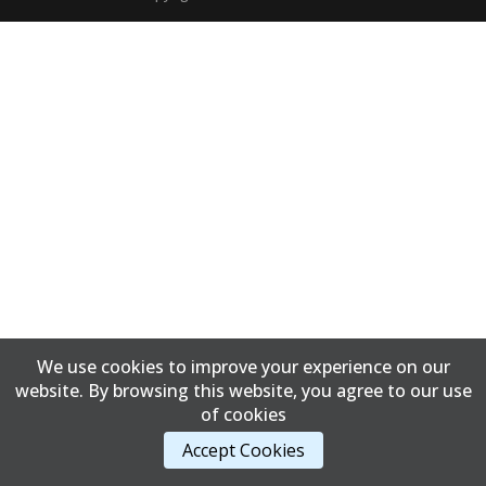
We use cookies to improve your experience on our
website. By browsing this website, you agree to our use
of cookies
Accept Cookies