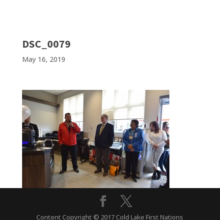
DSC_0079
May 16, 2019
Content Copyright © 2017 Cold Lake First Nations