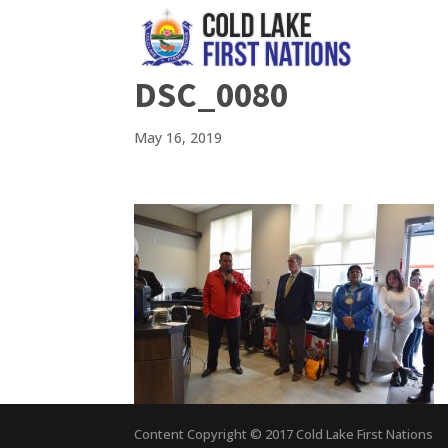
DSC_0080
May 16, 2019
Content Copyright © 2017 Cold Lake First Nations