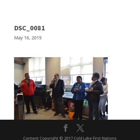
DSC_0081
May 16, 2019
Content Copyright © 2017 Cold Lake First Nations