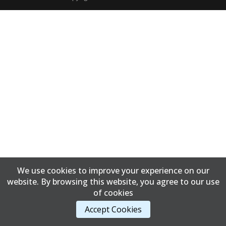
We use cookies to improve your experience on our
website. By browsing this website, you agree to our use
of cookies
Accept Cookies