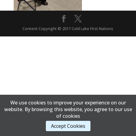
Content Copyright © 2017 Cold Lake First Nations
We use cookies to improve your experience on our
website. By browsing this website, you agree to our use
of cookies
Accept Cookies