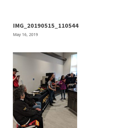
IMG_20190515_110544
May 16, 2019