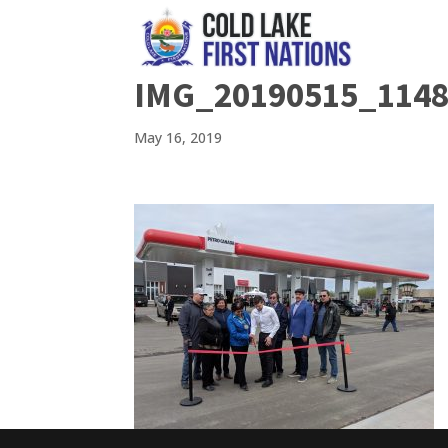
IMG_20190515_114
May 16, 2019