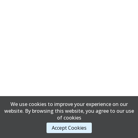
We use cookies to improve your experience on our
website. By browsing this website, you agree to our use
of cookies
Accept Cookies