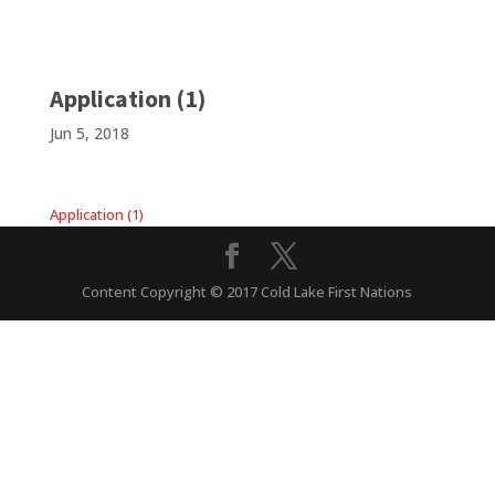
Application (1)
Jun 5, 2018
Application (1)
Content Copyright © 2017 Cold Lake First Nations