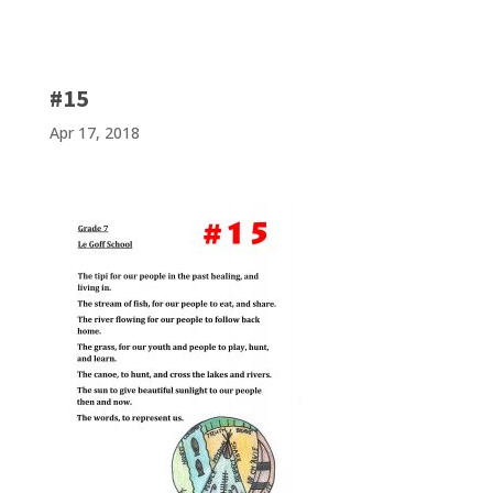
#15
Apr 17, 2018