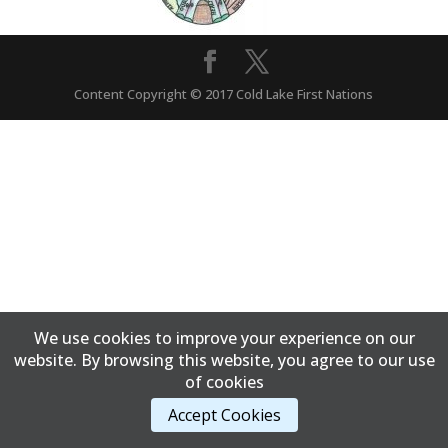
Content Copyright © 2017 Cold Lake First Nations
We use cookies to improve your experience on our
website. By browsing this website, you agree to our use
of cookies
Accept Cookies