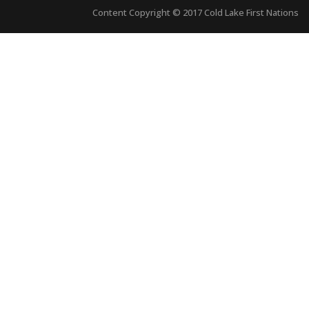
Content Copyright © 2017 Cold Lake First Nations