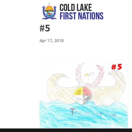
#5
Apr 17, 2018