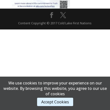
Content Copyright © 2017 Cold Lake First Nations
We use cookies to improve your experience on our
website. By browsing this website, you agree to our use
of cookies
Accept Cookies