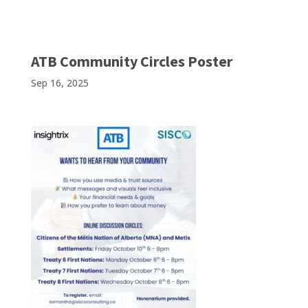
ATB Community Circles Poster
Sep 16, 2025