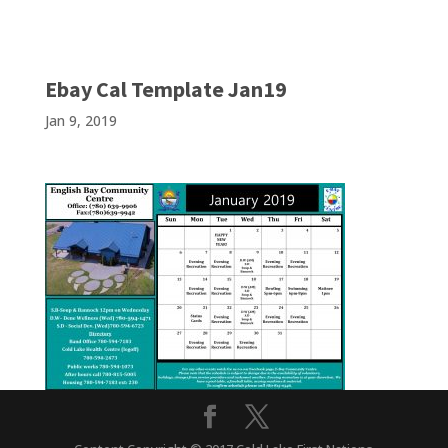
Ebay Cal Template Jan19
Jan 9, 2019