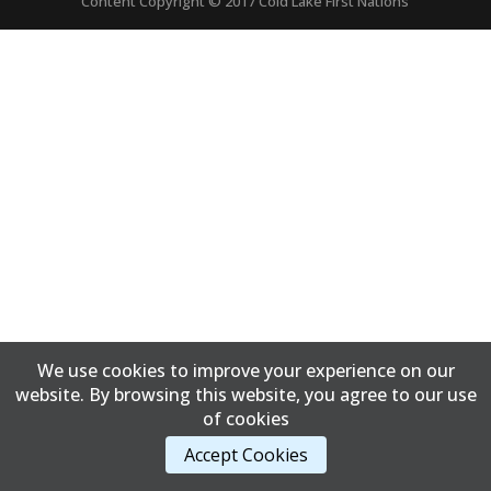
Content Copyright © 2017 Cold Lake First Nations
We use cookies to improve your experience on our
website. By browsing this website, you agree to our use
of cookies
Accept Cookies