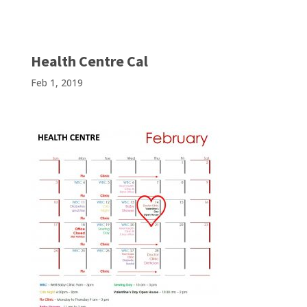
Health Centre Cal
Feb 1, 2019