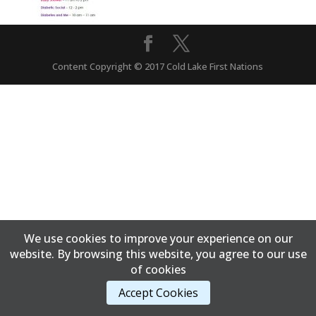
Content Copyright © 2017 Cold Lake First Nations
We use cookies to improve your experience on our
website. By browsing this website, you agree to our use
of cookies
Accept Cookies