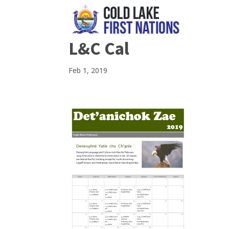
L&C Cal
Feb 1, 2019