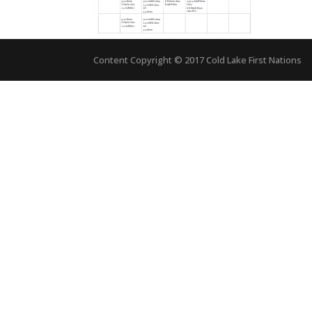
Content Copyright © 2017 Cold Lake First Nations