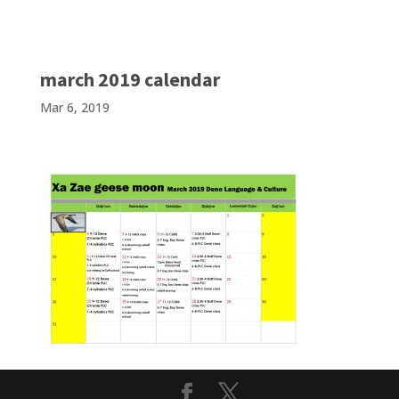
march 2019 calendar
Mar 6, 2019