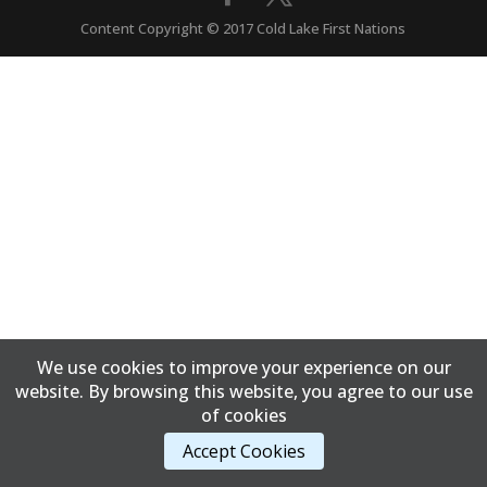
Content Copyright © 2017 Cold Lake First Nations
We use cookies to improve your experience on our
website. By browsing this website, you agree to our use
of cookies
Accept Cookies