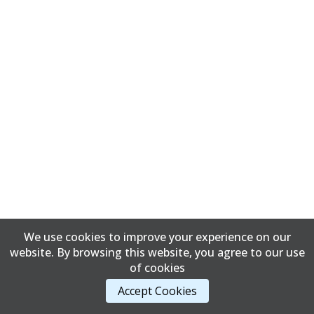
We use cookies to improve your experience on our
website. By browsing this website, you agree to our use
of cookies
Accept Cookies