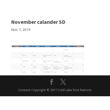
November calander SD
Nov 7, 2019
Content Copyright © 2017 Cold Lake First Nations