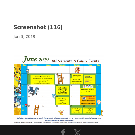
Screenshot (116)
Jun 3, 2019