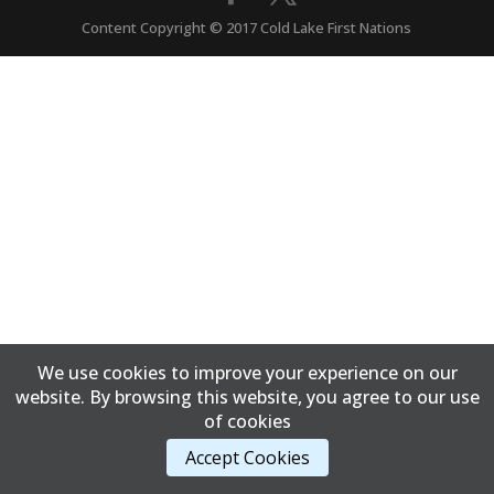
Content Copyright © 2017 Cold Lake First Nations
We use cookies to improve your experience on our
website. By browsing this website, you agree to our use
of cookies
Accept Cookies