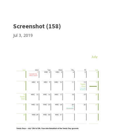
Screenshot (158)
Jul 3, 2019