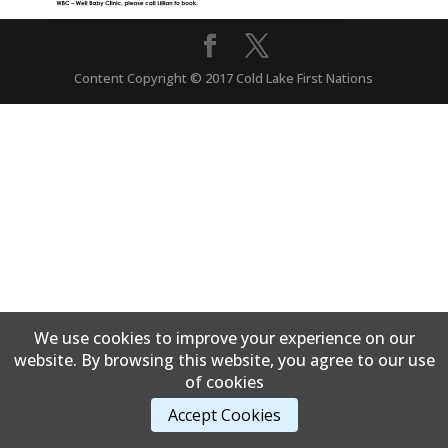
Content Copyright © 2017 Cold Lake First Nations
We use cookies to improve your experience on our
website. By browsing this website, you agree to our use
of cookies
Accept Cookies