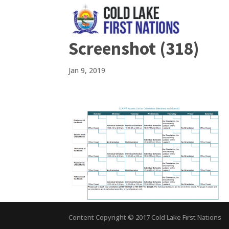
Screenshot (318)
Jan 9, 2019
Content Copyright © 2017 Cold Lake First Nations