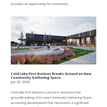
provides an opportunity for community...
Cold Lake First Nations Breaks Ground on New
Community Gathering Space
Jun 20, 2026
Cold Lake First Nations is proud to announce the
groundbreaking of its new Community Gathering Space,
an exciting development that represents a significant