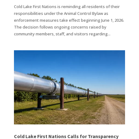
Cold Lake First Nations is reminding all residents of their
responsibilities under the Animal Control Bylaw as
enforcement measures take effect beginning June 1, 2026.
The decision follows ongoing concerns raised by
community members, staff, and visitors regarding...
Cold Lake First Nations Calls for Transparency