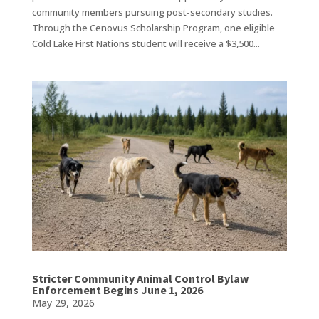
community members pursuing post-secondary studies.
Through the Cenovus Scholarship Program, one eligible
Cold Lake First Nations student will receive a $3,500...
Stricter Community Animal Control Bylaw
Enforcement Begins June 1, 2026
May 29, 2026