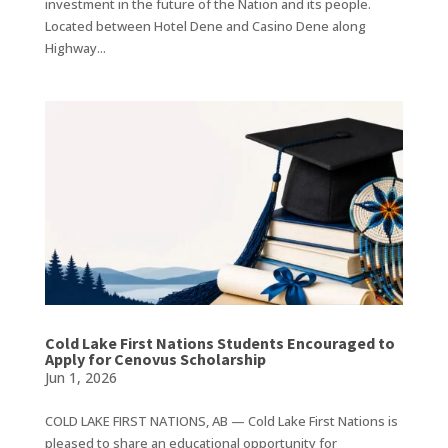
investment in the future of the Nation and its people.
Located between Hotel Dene and Casino Dene along
Highway...
Cold Lake First Nations Students Encouraged to
Apply for Cenovus Scholarship
Jun 1, 2026
COLD LAKE FIRST NATIONS, AB — Cold Lake First Nations is
pleased to share an educational opportunity for