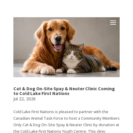
Cat & Dog On-Site Spay & Neuter Clinic Coming
to Cold Lake First Nations
Jul 22, 2026
Cold Lake First Nations is pleased to partner with the
Canadian Animal Task Force to host a Community Members
Only Cat & Dog On-Site Spay & Neuter Clinic by donation at
the Cold Lake First Nations Youth Centre. This clinic