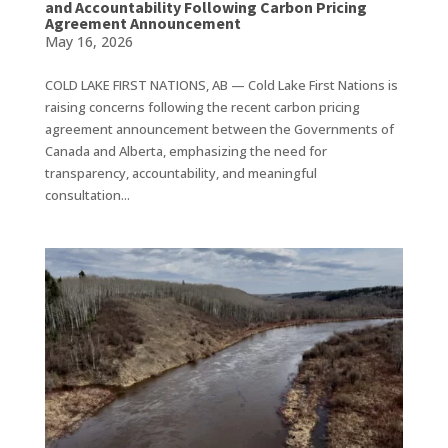
and Accountability Following Carbon Pricing
Agreement Announcement
May 16, 2026
COLD LAKE FIRST NATIONS, AB — Cold Lake First Nations is
raising concerns following the recent carbon pricing
agreement announcement between the Governments of
Canada and Alberta, emphasizing the need for
transparency, accountability, and meaningful
consultation...