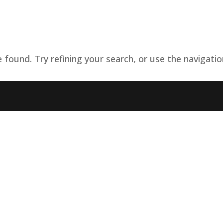
Home
Governance
Services
Med
found. Try refining your search, or use the navigatio