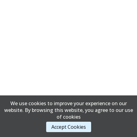
We use cookies to improve your experience on our
website. By browsing this website, you agree to our use
of cookies
Accept Cookies