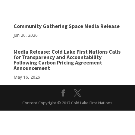
Community Gathering Space Media Release
Jun 20, 2026
Media Release: Cold Lake First Nations Calls
for Transparency and Accountability
Following Carbon Pricing Agreement
Announcement
May 16, 2026
Content Copyright © 2017 Cold Lake First Nations