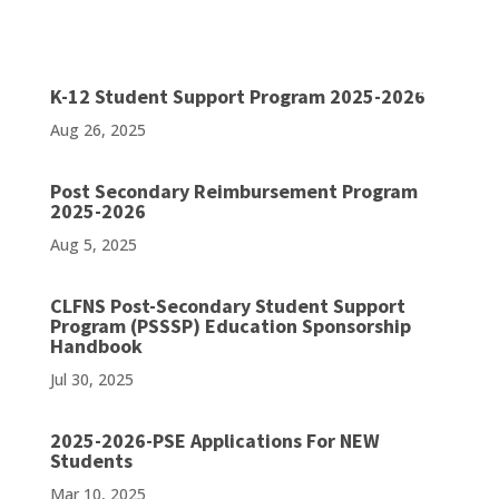
K-12 Student Support Program 2025-2026
Aug 26, 2025
Post Secondary Reimbursement Program
2025-2026
Aug 5, 2025
CLFNS Post-Secondary Student Support
Program (PSSSP) Education Sponsorship
Handbook
Jul 30, 2025
2025-2026-PSE Applications For NEW
Students
Mar 10, 2025