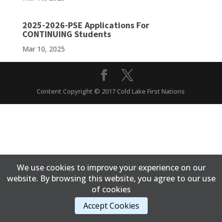
2025-2026-PSE Applications For
CONTINUING Students
Mar 10, 2025
Content Copyright © 2017 Cold Lake First Nations
We use cookies to improve your experience on our
website. By browsing this website, you agree to our use
of cookies
Accept Cookies