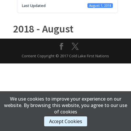
Last Updated
August 1, 2018
2018 - August
Content Copyright © 2017 Cold Lake First Nations
We use cookies to improve your experience on our
website. By browsing this website, you agree to our use
of cookies
Accept Cookies