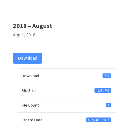
2018 – August
Aug 1, 2018
Download
Download
776
File Size
12.31 MB
File Count
1
Create Date
August 1, 2018