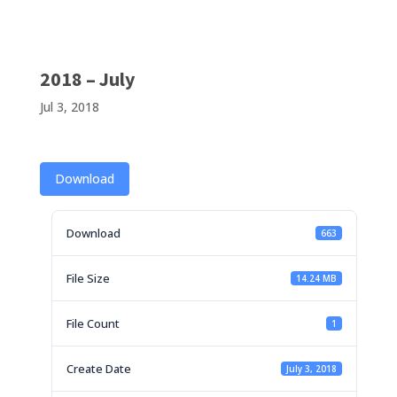
2018 – July
Jul 3, 2018
Download
Download
663
File Size
14.24 MB
File Count
1
Create Date
July 3, 2018