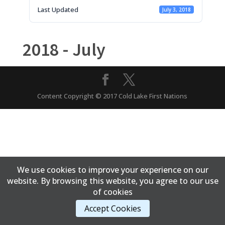
Last Updated
July 3, 2018
2018 - July
Content Copyright © 2017 Cold Lake First Nations
We use cookies to improve your experience on our
website. By browsing this website, you agree to our use
of cookies
Accept Cookies