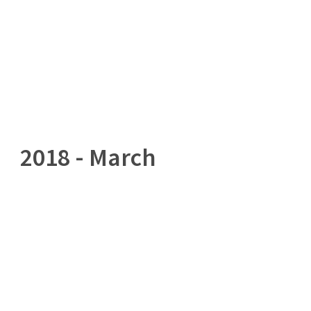
Home
Governance
Services
Med
2018 - March