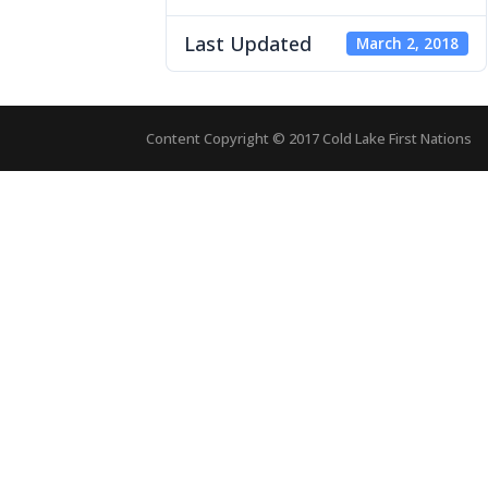
Last Updated
March 2, 2018
Content Copyright © 2017 Cold Lake First Nations