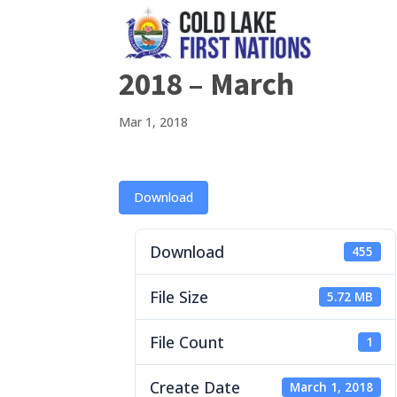
2018 – March
Mar 1, 2018
Download
Download
455
File Size
5.72 MB
File Count
1
Create Date
March 1, 2018