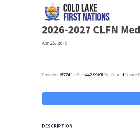
2026-2027 CLFN Medi
Apr 25, 2019
Download
5774
File Size
447.99 KB
File Count
1
Create 
DESCRIPTION