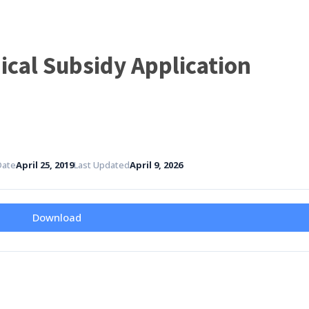
Home
Governance
Services
Med
cal Subsidy Application
Date
April 25, 2019
Last Updated
April 9, 2026
Download