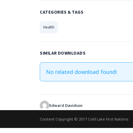
CATEGORIES & TAGS
Health
SIMILAR DOWNLOADS
No related download found!
Edward Davidson
Content Copyright © 2017 Cold Lake First Nations