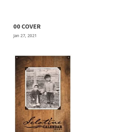
00 COVER
Jan 27, 2021