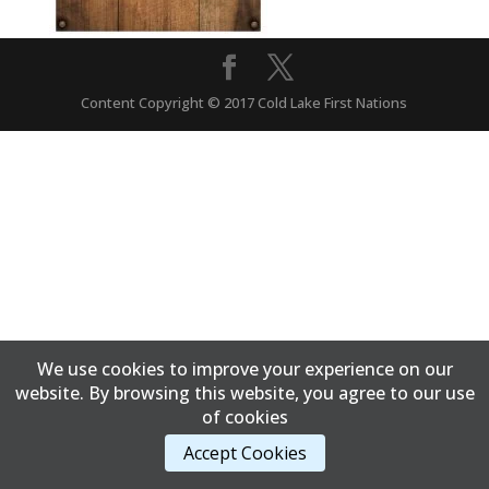
Content Copyright © 2017 Cold Lake First Nations
We use cookies to improve your experience on our
website. By browsing this website, you agree to our use
of cookies
Accept Cookies