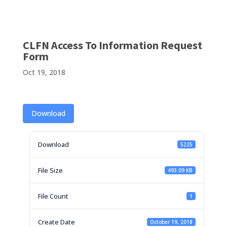
CLFN Access To Information Request
Form
Oct 19, 2018
Download
Download
5225
File Size
493.09 KB
File Count
1
Create Date
October 19, 2018