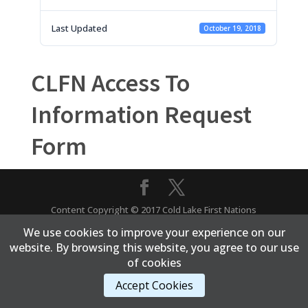
Last Updated
October 19, 2018
CLFN Access To
Information Request
Form
Content Copyright © 2017 Cold Lake First Nations
We use cookies to improve your experience on our
website. By browsing this website, you agree to our use
of cookies
Accept Cookies