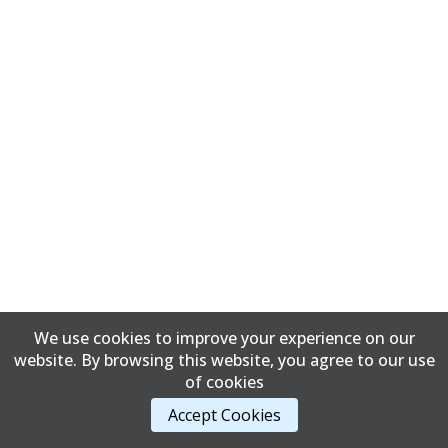
We use cookies to improve your experience on our
website. By browsing this website, you agree to our use
of cookies
Accept Cookies