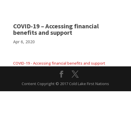
COVID-19 – Accessing financial
benefits and support
Apr 6, 2020
COVID-19 - Accessing financial benefits and support
Content Copyright © 2017 Cold Lake First Nations