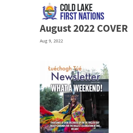
August 2022 COVER
Aug 9, 2022