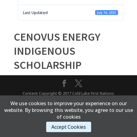
Last Updated
July 16, 2025
CENOVUS ENERGY
INDIGENOUS
SCHOLARSHIP
Content Copyright © 2017 Cold Lake First Nations
We use cookies to improve your experience on our
website. By browsing this website, you agree to our use
of cookies
Accept Cookies