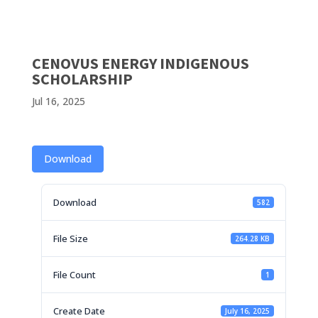
CENOVUS ENERGY INDIGENOUS
SCHOLARSHIP
Jul 16, 2025
Download
Download
582
File Size
264.28 KB
File Count
1
Create Date
July 16, 2025