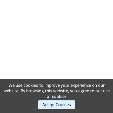
We use cookies to improve your experience on our
website. By browsing this website, you agree to our use
of cookies
Accept Cookies