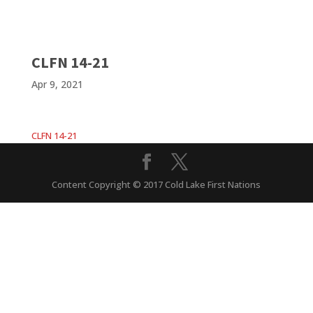
CLFN 14-21
Apr 9, 2021
CLFN 14-21
Content Copyright © 2017 Cold Lake First Nations