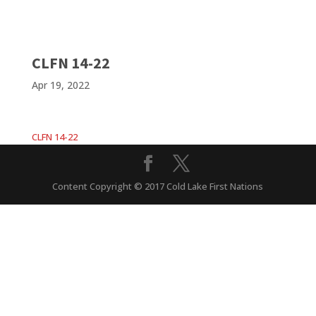
CLFN 14-22
Apr 19, 2022
CLFN 14-22
Content Copyright © 2017 Cold Lake First Nations