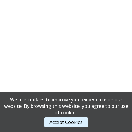
We use cookies to improve your experience on our
website. By browsing this website, you agree to our use
of cookies
Accept Cookies