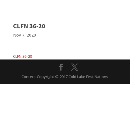
CLFN 36-20
Nov 7, 2020
CLFN 36-20
Content Copyright © 2017 Cold Lake First Nations