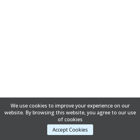
We use cookies to improve your experience on our
website. By browsing this website, you agree to our use
of cookies
Accept Cookies