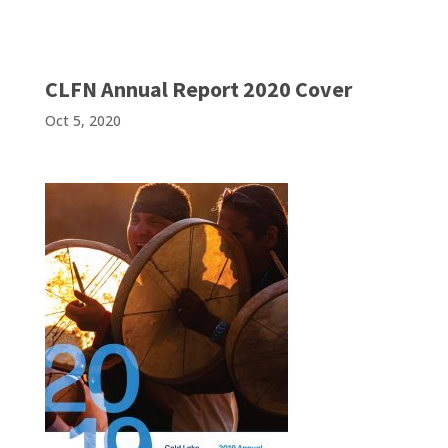
CLFN Annual Report 2020 Cover
Oct 5, 2020