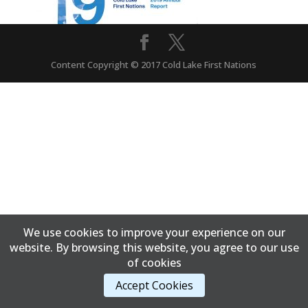
Content Copyright © 2017 Cold Lake First Nations
We use cookies to improve your experience on our
website. By browsing this website, you agree to our use
of cookies
Accept Cookies