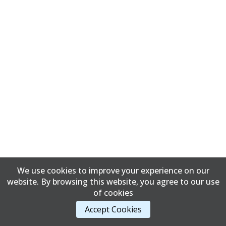
We use cookies to improve your experience on our
website. By browsing this website, you agree to our use
of cookies
Accept Cookies