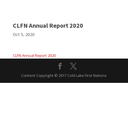
CLFN Annual Report 2020
Oct 5, 2020
CLFN Annual Report 2020
Content Copyright © 2017 Cold Lake First Nations