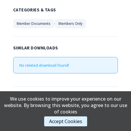
CATEGORIES & TAGS
,
Member Documents
Members Only
SIMILAR DOWNLOADS
No related download found!
Edward Davidson
Updated June 22, 2019
We use cookies to improve your experience on our
website. By browsing this website, you agree to our use
of cookies
Content Copyright © 2017 Cold Lake First Nations
Accept Cookies