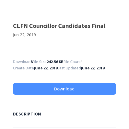
CLFN Councillor Candidates Final
Jun 22, 2019
Download
8
File Size
242.56 KB
File Count
1
Create Date
June 22, 2019
Last Updated
June 22, 2019
Download
DESCRIPTION