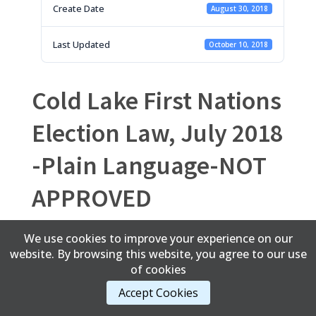
Create Date
August 30, 2018
Last Updated
October 10, 2018
Cold Lake First Nations
Election Law, July 2018
-Plain Language-NOT
APPROVED
We use cookies to improve your experience on our
website. By browsing this website, you agree to our use
Content Copyright © 2017 Cold Lake First Nations
of cookies
Accept Cookies