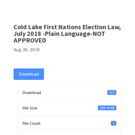
Cold Lake First Nations Election Law,
July 2018 -Plain Language-NOT
APPROVED
Aug 30, 2018
Download
Download
117
File Size
289.18 KB
File Count
1