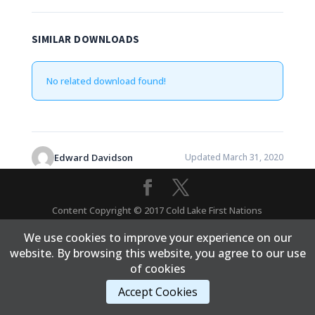
SIMILAR DOWNLOADS
No related download found!
Edward Davidson
Updated March 31, 2020
Content Copyright © 2017 Cold Lake First Nations
We use cookies to improve your experience on our
website. By browsing this website, you agree to our use
of cookies
Accept Cookies