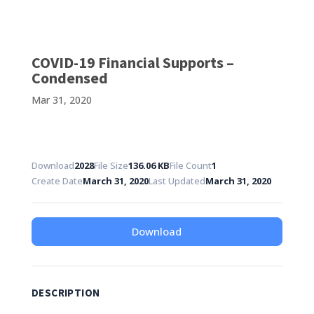
COVID-19 Financial Supports –
Condensed
Mar 31, 2020
Download
2028
File Size
136.06 KB
File Count
1
Create Date
March 31, 2020
Last Updated
March 31, 2020
Download
DESCRIPTION