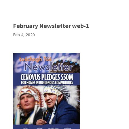
February Newsletter web-1
Feb 4, 2020