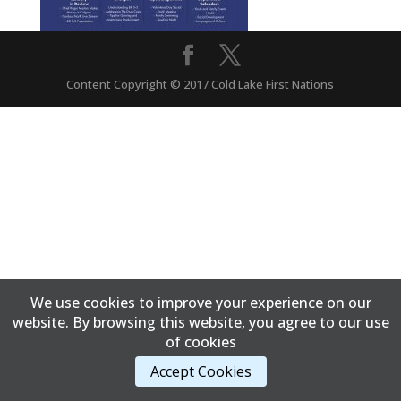
Content Copyright © 2017 Cold Lake First Nations
We use cookies to improve your experience on our
website. By browsing this website, you agree to our use
of cookies
Accept Cookies