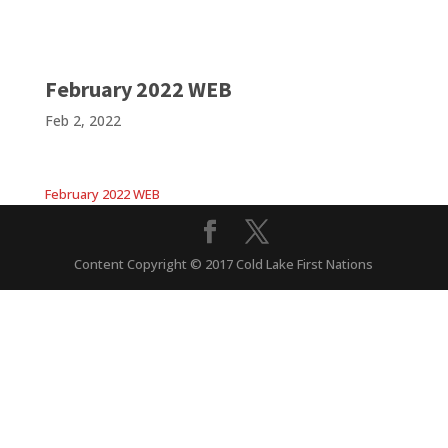
February 2022 WEB
Feb 2, 2022
February 2022 WEB
Content Copyright © 2017 Cold Lake First Nations