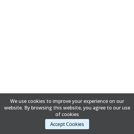
We use cookies to improve your experience on our
website. By browsing this website, you agree to our use
of cookies
Accept Cookies