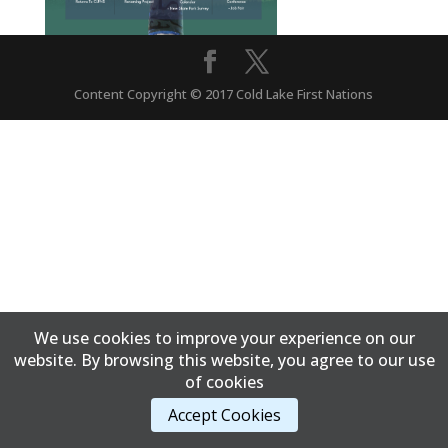
Content Copyright © 2017 Cold Lake First Nations
We use cookies to improve your experience on our
website. By browsing this website, you agree to our use
of cookies
Accept Cookies