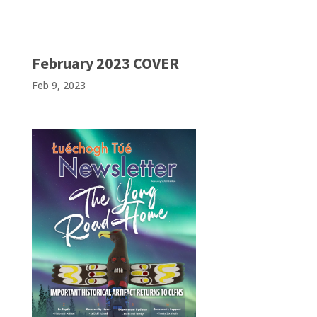
February 2023 COVER
Feb 9, 2023