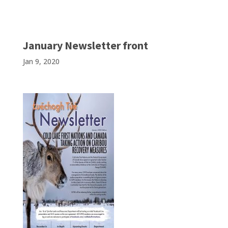
January Newsletter front
Jan 9, 2020