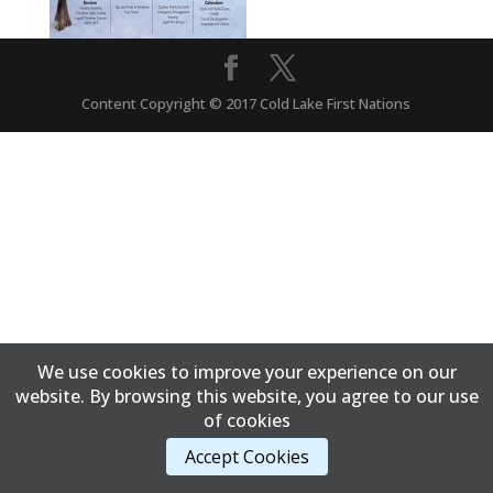
Content Copyright © 2017 Cold Lake First Nations
We use cookies to improve your experience on our
website. By browsing this website, you agree to our use
of cookies
Accept Cookies