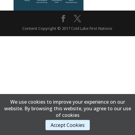
Content Copyright © 2017 Cold Lake First Nations
We use cookies to improve your experience on our
website. By browsing this website, you agree to our use
of cookies
Accept Cookies