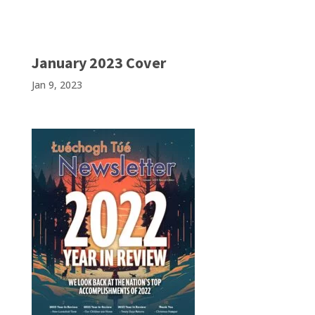
January 2023 Cover
Jan 9, 2023