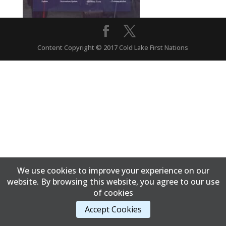
Content Copyright © 2017 Cold Lake First Nations
We use cookies to improve your experience on our
website. By browsing this website, you agree to our use
of cookies
Accept Cookies