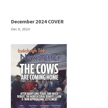
December 2024 COVER
Dec 6, 2024