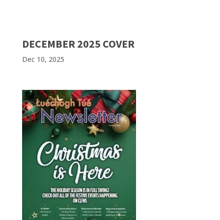
DECEMBER 2025 COVER
Dec 10, 2025