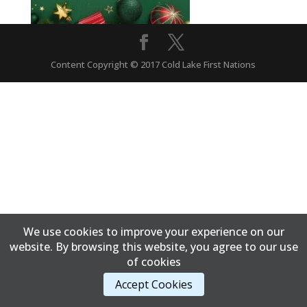
Content Copyright © 2017 Cold Lake First Nations
We use cookies to improve your experience on our
website. By browsing this website, you agree to our use
of cookies
Accept Cookies