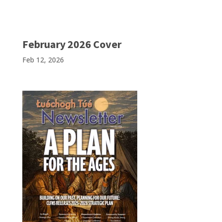
February 2026 Cover
Feb 12, 2026