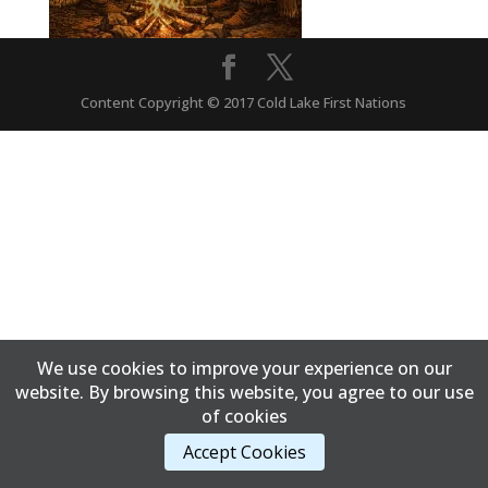
Content Copyright © 2017 Cold Lake First Nations
We use cookies to improve your experience on our
website. By browsing this website, you agree to our use
of cookies
Accept Cookies